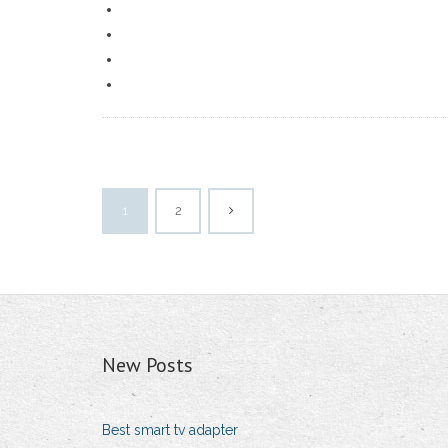
1
2
New Posts
Best smart tv adapter