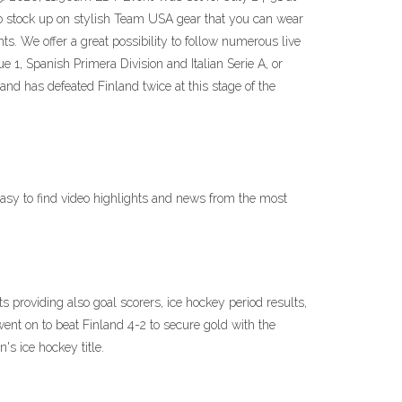
o stock up on stylish Team USA gear that you can wear
ts. We offer a great possibility to follow numerous live
, Spanish Primera Division and Italian Serie A, or
and has defeated Finland twice at this stage of the
asy to find video highlights and news from the most
providing also goal scorers, ice hockey period results,
nt on to beat Finland 4-2 to secure gold with the
s ice hockey title.