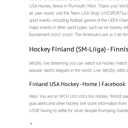
USA Hockey Arena in Plymouth, Mich. Thank you! We'll 
all year round, visit the Team USA Shop: LIVESPORT24 is a
sport events, including football games of the UEFA Cha
major events in other sport types, such as ice hockey wi
tournament (2007, 2010). The Americans are 11-7 all-tim
Hockey Finland (SM-Liiga) - Finni
bet365. live streaming you can watch ice hockey match 
popular sports leagues in the world. Live. bet365. odds a
Finland USA Hockey - Home | Facebook
Help: You are on WCH U20 2021 (Ice Hockey World) page.L
goal alerts and other hockey live score information fr
USSR having to settle for silver despite thumping Sweden