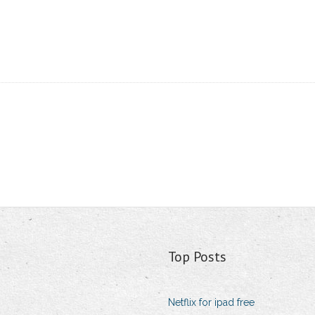
Top Posts
Netflix for ipad free