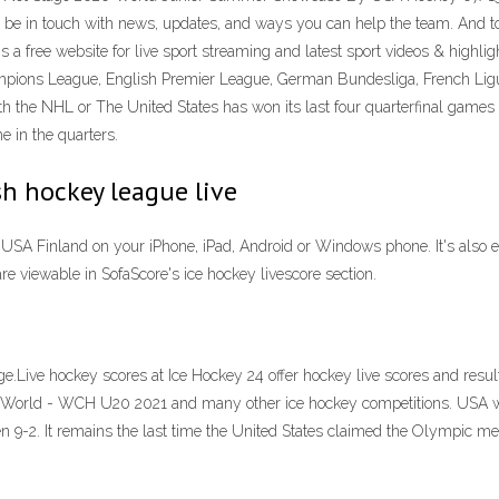
be in touch with news, updates, and ways you can help the team. And t
 free website for live sport streaming and latest sport videos & highligh
mpions League, English Premier League, German Bundesliga, French Ligue 1
th the NHL or The United States has won its last four quarterfinal games 
e in the quarters.
sh hockey league live
USA Finland on your iPhone, iPad, Android or Windows phone. It's also e
re viewable in SofaScore's ice hockey livescore section.
ive hockey scores at Ice Hockey 24 offer hockey live scores and results 
om World - WCH U20 2021 and many other ice hockey competitions. USA we
 9-2. It remains the last time the United States claimed the Olympic men'