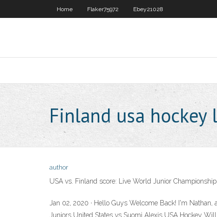
Home
Flaker75972
Ebey21028
Finland usa hockey 
author
USA vs. Finland score: Live World Junior Championship
Jan 02, 2020 · Hello Guys Welcome Back! I'm Nathan, 
Juniors United States vs Suomi Alexis USA Hockey Wi