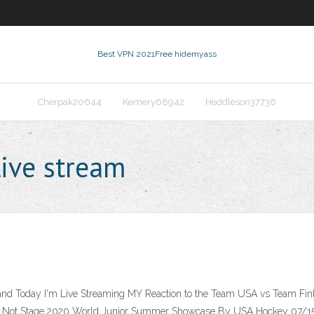
Best VPN 2021
Free hidemyass
Cherpak20644
Kemery68942
Heddleson37736
live stream
and Today I'm Live Streaming MY Reaction to the Team USA vs Team Fi
ll Not Stage 2020 World Junior Summer Showcase By USA Hockey 07/15