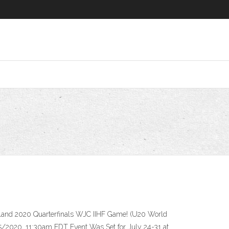
nland 2020 Quarterfinals WJC IIHF Game! (U20 World
/2020, 11:30am EDT Event Was Set for July 24-31 at