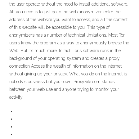
the user operate without the need to install additional software.
All you need is to just go to the web anonymizer, enter the
address of the website you want to access, and all the content
of this website will be accessible to you. This type of
anonymizers has a number of technical limitations. Most Tor
users know the program as a way to anonymously browse the
Web. But it’s much more. In fact, Tor's software runs in the
background of your operating system and creates a proxy
connection Access the wealth of information on the Internet
without giving up your privacy. What you do on the Internet is
nobody’s business but your own. ProxySite.com stands
between your web use and anyone trying to monitor your
activity.