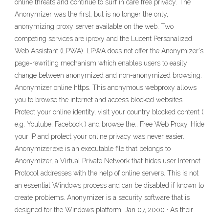
online threats and continue to surf in care free privacy. The
Anonymizer was the first, but is no longer the only,
anonymizing proxy server available on the web. Two
competing services are iproxy and the Lucent Personalized
Web Assistant (LPWA). LPWA does not offer the Anonymizer's
page-rewriting mechanism which enables users to easily
change between anonymized and non-anonymized browsing.
Anonymizer online https. This anonymous webproxy allows
you to browse the internet and access blocked websites.
Protect your online identity, visit your country blocked content (
e.g. Youtube, Facebook ) and browse the.. Free Web Proxy. Hide
your IP and protect your online privacy was never easier.
Anonymizer.exe is an executable file that belongs to
Anonymizer, a Virtual Private Network that hides user Internet
Protocol addresses with the help of online servers. This is not
an essential Windows process and can be disabled if known to
create problems. Anonymizer is a security software that is
designed for the Windows platform. Jan 07, 2000 · As their