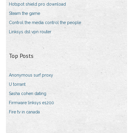
Hotspot shield pro download
Steam the game
Control the media control the people
Linksys dsl vpn router
Top Posts
Anonymous surf proxy
U torrant
Sasha cohen dating
Firmware linksys e1200
Fire tv in canada