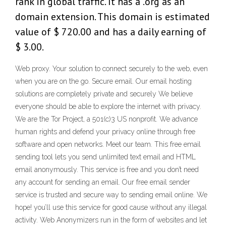
rank in global traffic. It has a .org as an
domain extension. This domain is estimated
value of $ 720.00 and has a daily earning of
$ 3.00.
Web proxy. Your solution to connect securely to the web, even
when you are on the go. Secure email. Our email hosting
solutions are completely private and securely We believe
everyone should be able to explore the internet with privacy.
We are the Tor Project, a 501(c)3 US nonprofit. We advance
human rights and defend your privacy online through free
software and open networks. Meet our team. This free email
sending tool lets you send unlimited text email and HTML
email anonymously. This service is free and you don’t need
any account for sending an email. Our free email sender
service is trusted and secure way to sending email online. We
hope! you’ll use this service for good cause without any illegal
activity. Web Anonymizers run in the form of websites and let