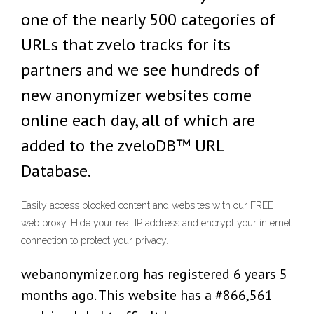
one of the nearly 500 categories of
URLs that zvelo tracks for its
partners and we see hundreds of
new anonymizer websites come
online each day, all of which are
added to the zveloDB™ URL
Database.
Easily access blocked content and websites with our FREE
web proxy. Hide your real IP address and encrypt your internet
connection to protect your privacy.
webanonymizer.org has registered 6 years 5
months ago. This website has a #866,561