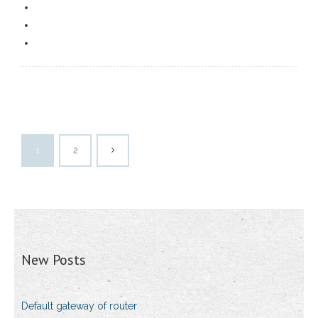
1
2
New Posts
Default gateway of router