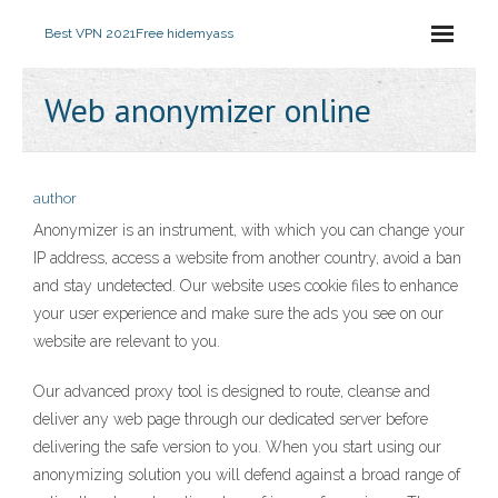
Best VPN 2021
Free hidemyass
Web anonymizer online
author
Anonymizer is an instrument, with which you can change your
IP address, access a website from another country, avoid a ban
and stay undetected. Our website uses cookie files to enhance
your user experience and make sure the ads you see on our
website are relevant to you.
Our advanced proxy tool is designed to route, cleanse and
deliver any web page through our dedicated server before
delivering the safe version to you. When you start using our
anonymizing solution you will defend against a broad range of