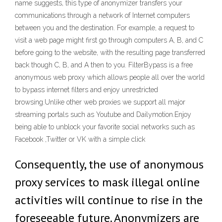
name suggests, this type of anonymizer transfers your
communications through a network of Internet computers
between you and the destination. For example, a request to
visit a web page might first go through computers A, B, and C
before going to the website, with the resulting page transferred
back though C, B, and A then to you. FilterBypass is a free
anonymous web proxy which allows people all over the world
to bypass internet filters and enjoy unrestricted
browsing.Unlike other web proxies we support all major
streaming portals such as Youtube and Dailymotion.Enjoy
being able to unblock your favorite social networks such as
Facebook ,Twitter or VK with a simple click
Consequently, the use of anonymous
proxy services to mask illegal online
activities will continue to rise in the
foreseeable future. Anonymizers are