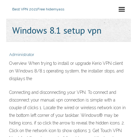
Best VPN 2021
Free hidemyass
Windows 8.1 setup vpn
Administrator
Overview When trying to install or upgrade Kerio VPN client
on Windows 8/8.1 operating system, the installer stops, and
displays the
Connecting and disconnecting your VPN. To connect and
disconnect your manual vpn connection is simple with a
couple of clicks 1. Locate the wired or wireless network icon in
the bottom left corner of your taskbar. Windows® may be
hiding icons, if so click the arrow to reveal the hidden icons. 2.
Click on the network icon to show options 3. Get Touch VPN