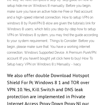
setup hide.me on Windows 8 manually. Before you begin,
make sure you have an active hide.me Free or Paid account
and a high-speed internet connection. How to setup VPN on
windows 8 by PureVPN B elow are given the tutorials link for
Windows 8 users, which tells you step-by-step how to setup
VPN on Windows 8 system, you may find the guide according
to your system requirement.. Things to Consider: Before you
begin, please make sure that: You have a working internet
connection; Windows Supported Device. A Premium PureVPN
account (If you haven’t bought yet click here to buy) How To
Setup Ivacy VPN on Windows 8.1 Manually - Ivacy
We also offer double Download Hotspot
Shield For Pc Windows 8 1 and TOR over
VPN. 10. Yes, Kill Switch and DNS leak
protection are implemented in Private
Internet Access Proxy Down Proxy Nl our