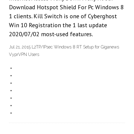
Download Hotspot Shield For Pc Windows 8
1 clients. Kill Switch is one of Cyberghost
Win 10 Registration the 1 last update
2020/07/02 most-used features.
Jul 21, 2015 L2TP/IPsec Windows 8 RT Setup for Giganews
VyprVPN Users