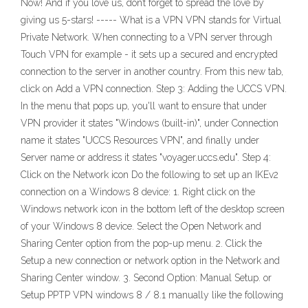
Now! And if you love us, don’t forget to spread the love by
giving us 5-stars! ----- What is a VPN VPN stands for Virtual
Private Network. When connecting to a VPN server through
Touch VPN for example - it sets up a secured and encrypted
connection to the server in another country. From this new tab,
click on Add a VPN connection. Step 3: Adding the UCCS VPN.
In the menu that pops up, you'll want to ensure that under
VPN provider it states "Windows (built-in)", under Connection
name it states "UCCS Resources VPN", and finally under
Server name or address it states "voyager.uccs.edu". Step 4:
Click on the Network icon Do the following to set up an IKEv2
connection on a Windows 8 device: 1. Right click on the
Windows network icon in the bottom left of the desktop screen
of your Windows 8 device. Select the Open Network and
Sharing Center option from the pop-up menu. 2. Click the
Setup a new connection or network option in the Network and
Sharing Center window. 3. Second Option: Manual Setup. or
Setup PPTP VPN windows 8 / 8.1 manually like the following