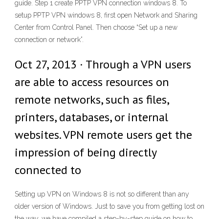
guide. Step 1 create PPTP VPN connection windows 8. To
setup PPTP VPN windows 8, first open Network and Sharing
Center from Control Panel. Then choose “Set up a new
connection or network”.
Oct 27, 2013 · Through a VPN users
are able to access resources on
remote networks, such as files,
printers, databases, or internal
websites. VPN remote users get the
impression of being directly
connected to
Setting up VPN on Windows 8 is not so different than any
older version of Windows. Just to save you from getting lost on
the way, we have compiled a step-by-step guide on how to