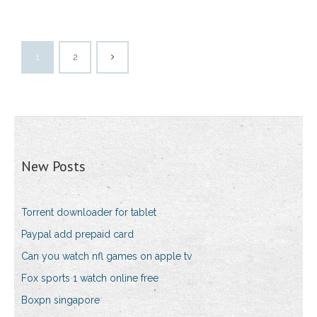
1
2
New Posts
Torrent downloader for tablet
Paypal add prepaid card
Can you watch nfl games on apple tv
Fox sports 1 watch online free
Boxpn singapore