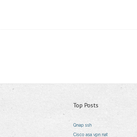
Top Posts
Qnap ssh
Cisco asa vpn nat