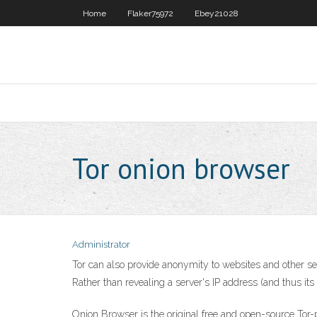
Home
Flaker75972
Ebey21028
Tor onion browser
Administrator
Tor can also provide anonymity to websites and other ser
Rather than revealing a server's IP address (and thus its
‎Onion Browser is the original free and open-source Tor