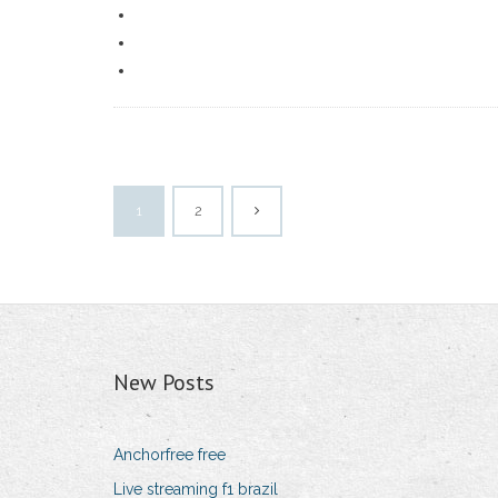
1
2
New Posts
Anchorfree free
Live streaming f1 brazil