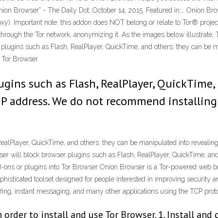
Onion Browser” - The Daily Dot, October 14, 2015. Featured in:… Onion Bro
). Important note: this addon does NOT belong or relate to Tor® projec
 through the Tor network, anonymizing it. As the images below illustrate, T
r plugins such as Flash, RealPlayer, QuickTime, and others: they can be 
o Tor Browser
ugins such as Flash, RealPlayer, QuickTime,
IP address. We do not recommend installing
RealPlayer, QuickTime, and others: they can be manipulated into reveali
ser will block browser plugins such as Flash, RealPlayer, QuickTime, and
-ons or plugins into Tor Browser Onion Browser is a Tor-powered web br
phisticated toolset designed for people interested in improving security
fing, instant messaging, and many other applications using the TCP proto
order to install and use Tor Browser. 1. Install and 