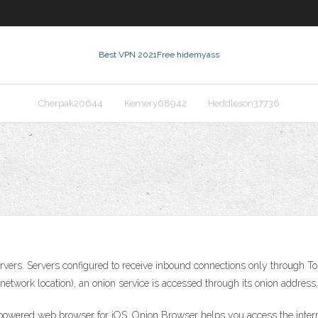
Best VPN 2021
Free hidemyass
Cherpak20644
Kemery68942
Heddleson37736
vers. Servers configured to receive inbound connections only through Tor 
 network location), an onion service is accessed through its onion address
-powered web browser for iOS. Onion Browser helps you access the interne