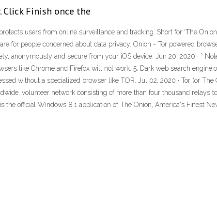
 Click Finish once the
rotects users from online surveillance and tracking. Short for ‘The Onion
tware for people concerned about data privacy. Onion - Tor powered brow
tely, anonymously and secure from your iOS device. Jun 20, 2020 · * Not
sers like Chrome and Firefox will not work. 5. Dark web search engine.
ssed without a specialized browser like TOR. Jul 02, 2020 · Tor (or The O
worldwide, volunteer network consisting of more than four thousand relays 
is the official Windows 8.1 application of The Onion, America's Finest News