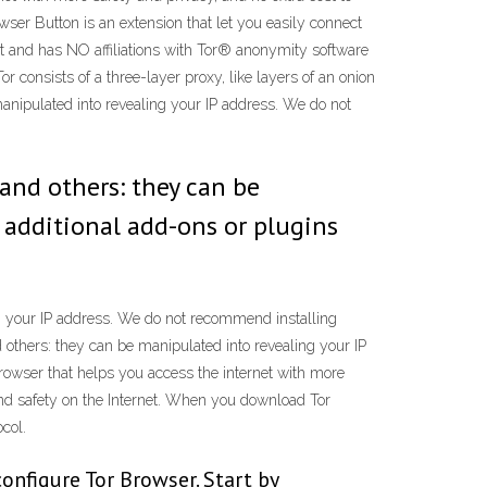
wser Button is an extension that let you easily connect
t and has NO affiliations with Tor® anonymity software
or consists of a three-layer proxy, like layers of an onion
manipulated into revealing your IP address. We do not
 and others: they can be
 additional add-ons or plugins
ng your IP address. We do not recommend installing
 others: they can be manipulated into revealing your IP
owser that helps you access the internet with more
 and safety on the Internet. When you download Tor
col.
configure Tor Browser. Start by