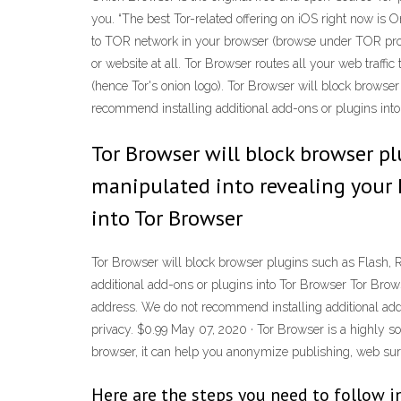
you. “The best Tor-related offering on iOS right now is 
to TOR network in your browser (browse under TOR proxy
or website at all. Tor Browser routes all your web traffic
(hence Tor's onion logo). Tor Browser will block browse
recommend installing additional add-ons or plugins int
Tor Browser will block browser pl
manipulated into revealing your 
into Tor Browser
Tor Browser will block browser plugins such as Flash, 
additional add-ons or plugins into Tor Browser Tor Brow
address. We do not recommend installing additional add
privacy. $0.99 May 07, 2020 · Tor Browser is a highly so
browser, it can help you anonymize publishing, web sur
Here are the steps you need to follow in 