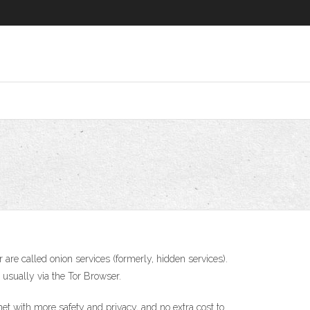
are called onion services (formerly, hidden services).
, usually via the Tor Browser.
t with more safety and privacy, and no extra cost to