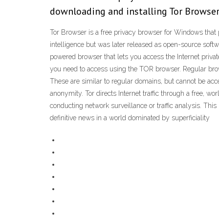
downloading and installing Tor Browser.
Tor Browser is a free privacy browser for Windows that p
intelligence but was later released as open-source sof
powered browser that lets you access the Internet priva
you need to access using the TOR browser. Regular brow
These are similar to regular domains, but cannot be acce
anonymity. Tor directs Internet traffic through a free, 
conducting network surveillance or traffic analysis. This 
definitive news in a world dominated by superficiality