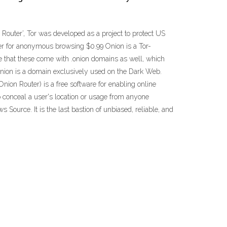
 Router’, Tor was developed as a project to protect US
ser for anonymous browsing $0.99 Onion is a Tor-
e that these come with .onion domains as well, which
onion is a domain exclusively used on the Dark Web.
nion Router) is a free software for enabling online
to conceal a user's location or usage from anyone
 Source. It is the last bastion of unbiased, reliable, and