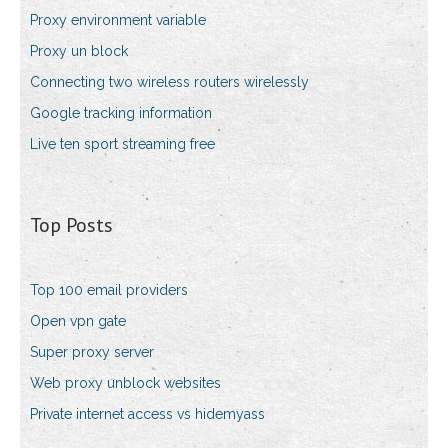
Proxy environment variable
Proxy un block
Connecting two wireless routers wirelessly
Google tracking information
Live ten sport streaming free
Top Posts
Top 100 email providers
Open vpn gate
Super proxy server
Web proxy unblock websites
Private internet access vs hidemyass