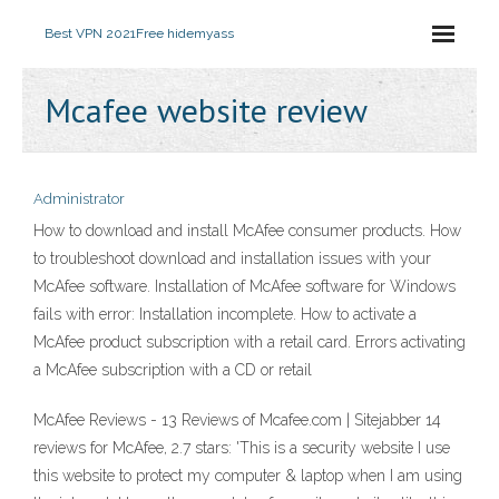
Best VPN 2021
Free hidemyass
Mcafee website review
Administrator
How to download and install McAfee consumer products. How
to troubleshoot download and installation issues with your
McAfee software. Installation of McAfee software for Windows
fails with error: Installation incomplete. How to activate a
McAfee product subscription with a retail card. Errors activating
a McAfee subscription with a CD or retail
McAfee Reviews - 13 Reviews of Mcafee.com | Sitejabber 14
reviews for McAfee, 2.7 stars: 'This is a security website I use
this website to protect my computer & laptop when I am using