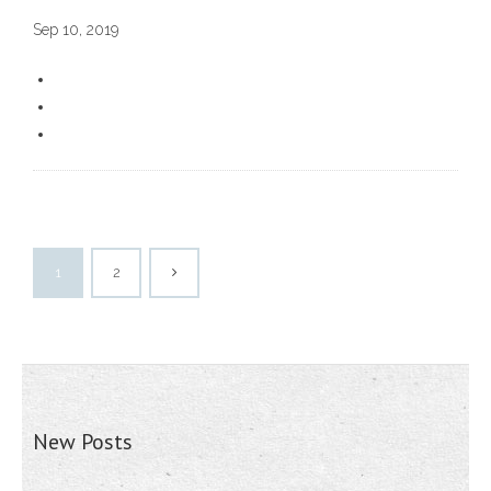
Sep 10, 2019
1
2
New Posts