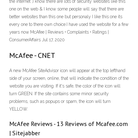
the internet ,I know there are lots of security websites like this
one on the web & I know some people will say that there are
better websites than this one but personaly I like this one its
every one to there own choice.I have used the website for a few
years now McAfee | Reviews • Complaints • Ratings |
ConsumerAffairs Jul 17, 2020
McAfee - CNET
A new McAfee SiteAdvisor icon will appear at the top lefthand
side of your screen, online, that will indicate the condition of the
website you are visiting. If it's safe, the color of the icon will
turn GREEN. If the site contains some minor security
problems, such as popups or spam, the icon will turn
YELLOW.
McAfee Reviews - 13 Reviews of Mcafee.com
| Sitejabber